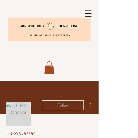
More actions
Follow
Luke Cassar