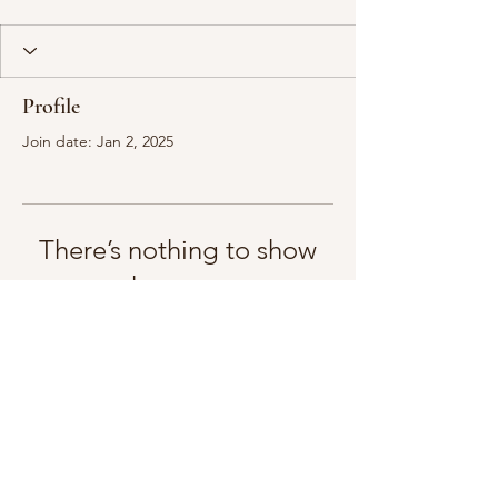
Profile
Join date: Jan 2, 2025
There’s nothing to show
here yet
When this member adds info about
themselves, you’ll see it here.
mindfulbodycounselling@gmail.com
0493402492